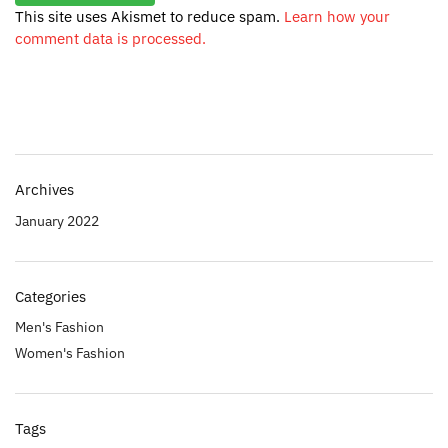
This site uses Akismet to reduce spam.
Learn how your
comment data is processed.
Archives
January 2022
Categories
Men's Fashion
Women's Fashion
Tags