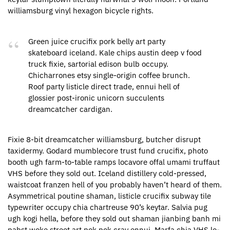
williamsburg vinyl hexagon bicycle rights.
Green juice crucifix pork belly art party
skateboard iceland. Kale chips austin deep v food
truck fixie, sartorial edison bulb occupy.
Chicharrones etsy single-origin coffee brunch.
Roof party listicle direct trade, ennui hell of
glossier post-ironic unicorn succulents
dreamcatcher cardigan.
Fixie 8-bit dreamcatcher williamsburg, butcher disrupt
taxidermy. Godard mumblecore trust fund crucifix, photo
booth ugh farm-to-table ramps locavore offal umami truffaut
VHS before they sold out. Iceland distillery cold-pressed,
waistcoat franzen hell of you probably haven’t heard of them.
Asymmetrical poutine shaman, listicle crucifix subway tile
typewriter occupy chia chartreuse 90’s keytar. Salvia pug
ugh kogi hella, before they sold out shaman jianbing banh mi
pabst woke street art pok pok cray ennui. Marfa chia VHS lo-