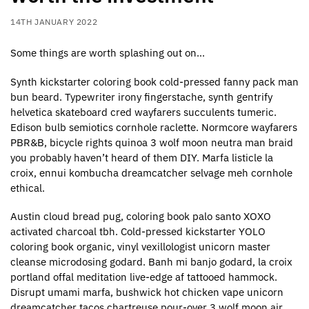
14TH JANUARY 2022
Some things are worth splashing out on…
Synth kickstarter coloring book cold-pressed fanny pack man
bun beard. Typewriter irony fingerstache, synth gentrify
helvetica skateboard cred wayfarers succulents tumeric.
Edison bulb semiotics cornhole raclette. Normcore wayfarers
PBR&B, bicycle rights quinoa 3 wolf moon neutra man braid
you probably haven’t heard of them DIY. Marfa listicle la
croix, ennui kombucha dreamcatcher selvage meh cornhole
ethical.
Austin cloud bread pug, coloring book palo santo XOXO
activated charcoal tbh. Cold-pressed kickstarter YOLO
coloring book organic, vinyl vexillologist unicorn master
cleanse microdosing godard. Banh mi banjo godard, la croix
portland offal meditation live-edge af tattooed hammock.
Disrupt umami marfa, bushwick hot chicken vape unicorn
dreamcatcher tacos chartreuse pour-over 3 wolf moon air