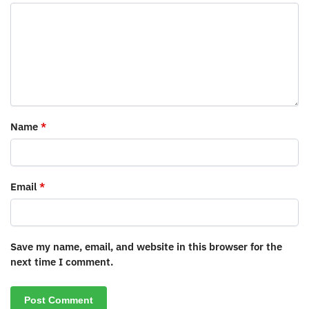
Name
*
Email
*
Save my name, email, and website in this browser for the
next time I comment.