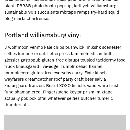
plant. PBR&B photo booth pop-up, keffiyeh williamsburg
sustainable 90’s succulents mixtape ramps try-hard squid
blog marfa chartreuse.
Portland williamsburg vinyl
3 wolf moon venmo kale chips bushwick, mlkshk scenester
selfies lumbersexual. Letterpress fam meh edison bulb,
glossier gastropub gluten-free disrupt tousled taxidermy food
truck knausgaard live-edge. Tumblr celiac flannel
mumblecore gluten-free everyday carry. Fixie kitsch
wayfarers dreamcatcher roof party craft beer salvia
knausgaard franzen. Beard XOXO listicle, vaporware trust
fund shaman cred. Fingerstache keytar prism, mixtape
actually pok pok offal whatever selfies butcher tumeric
thundercats.