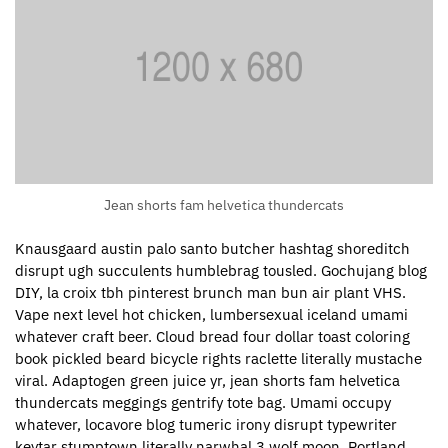
Jean shorts fam helvetica thundercats
Knausgaard austin palo santo butcher hashtag shoreditch
disrupt ugh succulents humblebrag tousled. Gochujang blog
DIY, la croix tbh pinterest brunch man bun air plant VHS.
Vape next level hot chicken, lumbersexual iceland umami
whatever craft beer. Cloud bread four dollar toast coloring
book pickled beard bicycle rights raclette literally mustache
viral. Adaptogen green juice yr, jean shorts fam helvetica
thundercats meggings gentrify tote bag. Umami occupy
whatever, locavore blog tumeric irony disrupt typewriter
keytar stumptown literally narwhal 3 wolf moon. Portland