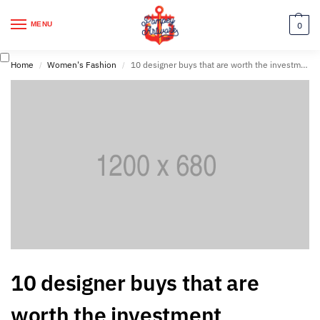
MENU
0
Home
Women's Fashion
10 designer buys that are worth the investment
/
/
10 designer buys that are
worth the investment