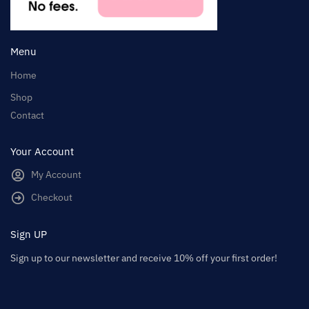
Menu
Home
Shop
Contact
Your Account
My Account
Checkout
Sign UP
Sign up to our newsletter and receive 10% off your first order!