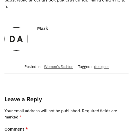
fi.
Mark
Posted in:
Women's Fashion
Tagged:
designer
Leave a Reply
Your email address will not be published.
Required fields are
marked
*
Comment
*