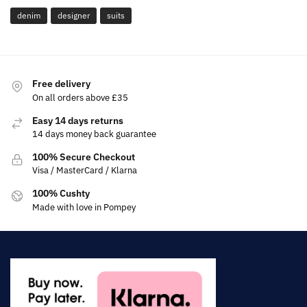
denim
designer
suits
Free delivery
On all orders above £35
Easy 14 days returns
14 days money back guarantee
100% Secure Checkout
Visa / MasterCard / Klarna
100% Cushty
Made with love in Pompey