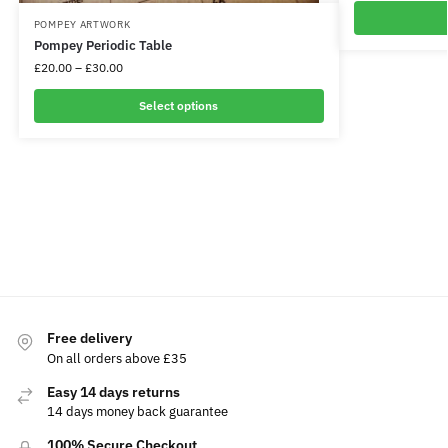
POMPEY ARTWORK
Pompey Periodic Table
£
20.00
–
£
30.00
Select options
Free delivery
On all orders above £35
Easy 14 days returns
14 days money back guarantee
100% Secure Checkout