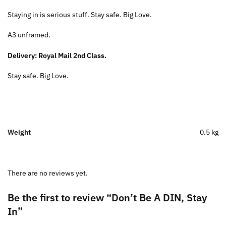
Staying in is serious stuff. Stay safe. Big Love.
A3 unframed.
Delivery: Royal Mail 2nd Class.
Stay safe. Big Love.
Weight
0.5 kg
There are no reviews yet.
Be the first to review “Don’t Be A DIN, Stay
In”