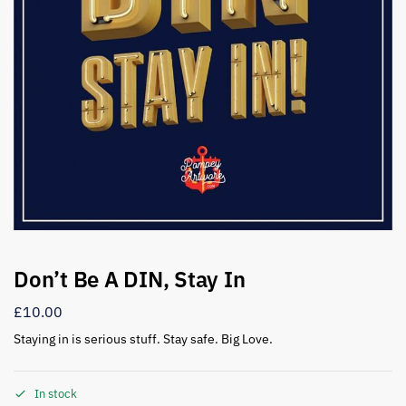
Don’t Be A DIN, Stay In
£
10.00
Staying in is serious stuff. Stay safe. Big Love.
In stock