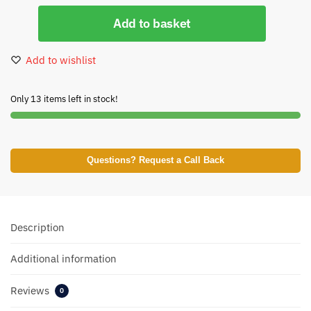
Add to basket
Add to wishlist
Only 13 items left in stock!
Questions? Request a Call Back
Description
Additional information
Reviews
0