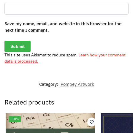
Save my name, email, and website in this browser for the
next time I comment.
This site uses Akismet to reduce spam.
Learn how your comment
data is processed.
Category:
Pompey Artwork
Related products
-50%