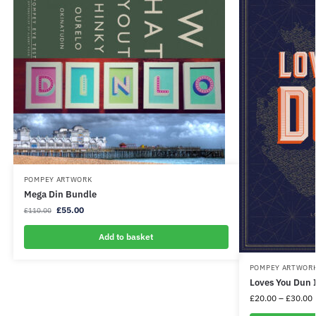
POMPEY ARTWORK
Mega Din Bundle
£
55.00
£
110.00
Add to basket
POMPEY ARTWOR
Loves You Dun 
£
20.00
–
£
30.00