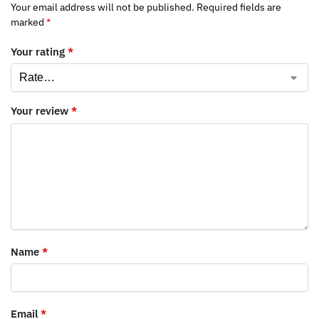
Your email address will not be published.
Required fields are
marked
*
Your rating
*
Your review
*
Name
*
Email
*