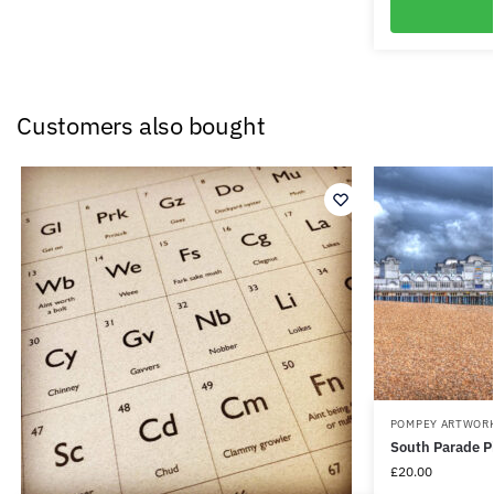
Customers also bought
POMPEY ARTWOR
South Parade P
£
20.00