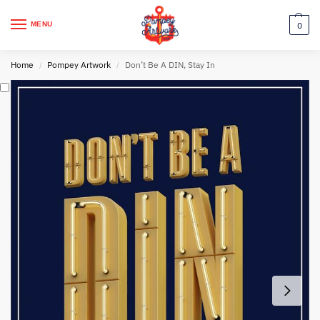
MENU
0
Home
Pompey Artwork
Don’t Be A DIN, Stay In
/
/