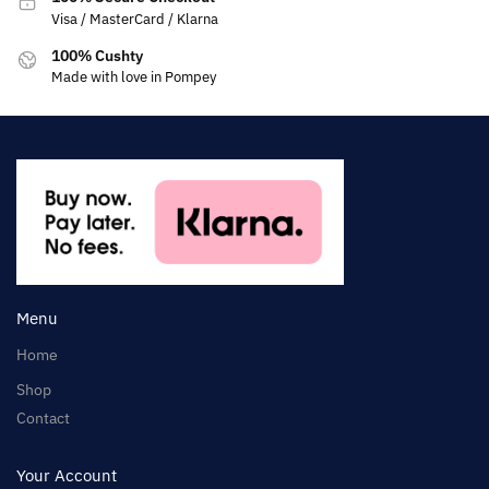
Visa / MasterCard / Klarna
100% Cushty
Made with love in Pompey
Menu
Home
Shop
Contact
Your Account