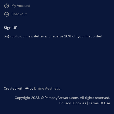
My Account
Checkout
Sign UP
Sign up to our newsletter and receive 10% off your first order!
Created with ❤️ by
Divine Aesthetic
.
Copyright 2023. © PompeyArtwork.com. All rights reserved.
Privacy | Cookies | Terms Of Use